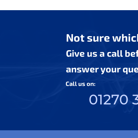
Not sure which
Give us a call b
answer your ques
Call us on:
01270 