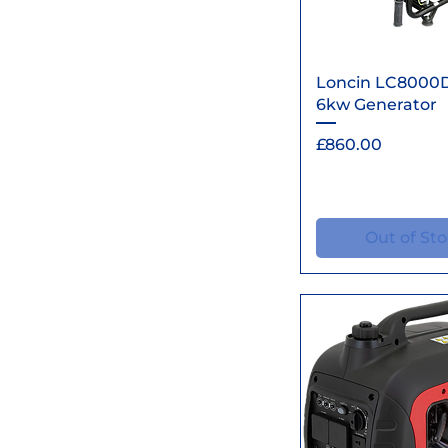
Quick Vi
Loncin LC8000
6kw Generator
Price
£860.00
Out of St