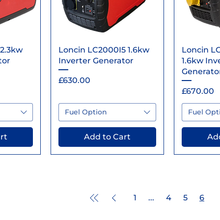
ew
Quick View
Qu
 2.3kw
Loncin LC2000I5 1.6kw
Loncin LC
tor
Inverter Generator
1.6kw Inv
Generato
Price
£630.00
Price
£670.00
Fuel Option
Fuel Opt
rt
Add to Cart
Add
1
...
4
5
6