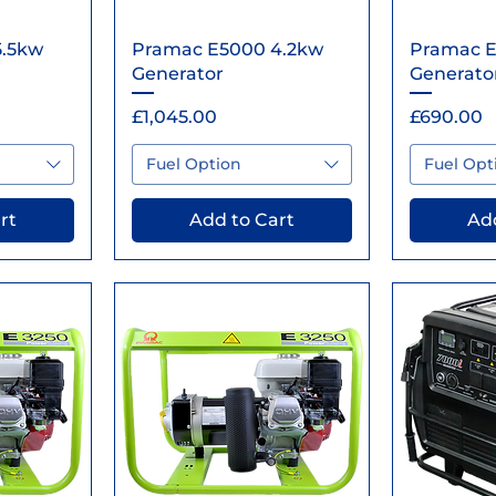
ew
Quick View
Qu
5.5kw
Pramac E5000 4.2kw
Pramac E
Generator
Generato
Price
Price
£1,045.00
£690.00
Fuel Option
Fuel Opt
rt
Add to Cart
Add