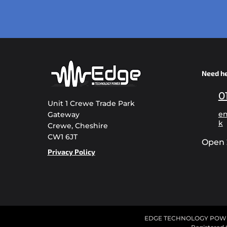
Need h
0
Unit 1 Crewe Trade Park
en
Gateway
k
Crewe, Cheshire
CW1 6JT
Open 
Privacy Policy
EDGE TECHNOLOGY POWER L