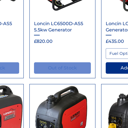
ew
Quick View
Qu
D-AS5
Loncin LC6500D-AS5
Loncin L
5.5kw Generator
Generato
Price
Price
£820.00
£435.00
Fuel Opt
ock
Out of Stock
Add