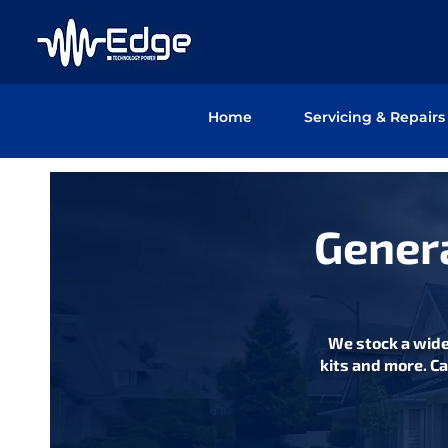
Home
Servicing & Repairs
Genera
We stock a wide
kits and more. Ca