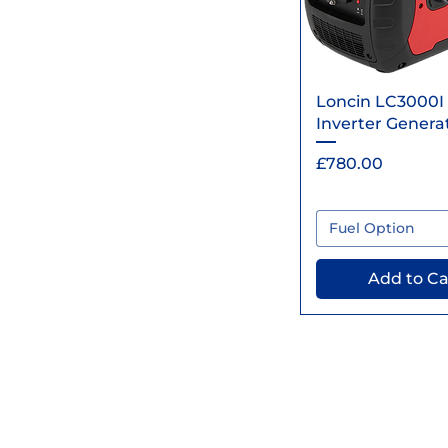
Quick Vi
Loncin LC3000I
Inverter Genera
Price
£780.00
Fuel Option
Add to Ca