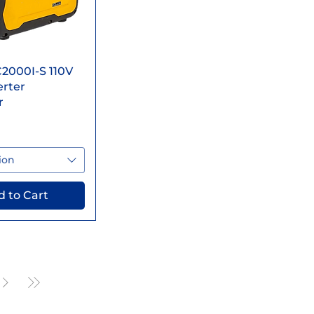
ick View
2000I-S 110V
erter
r
ion
 to Cart