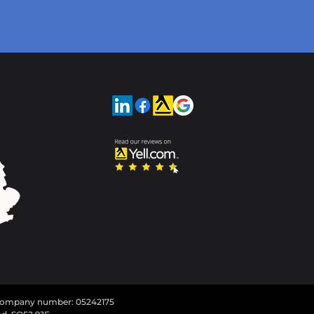
company number: 05242175