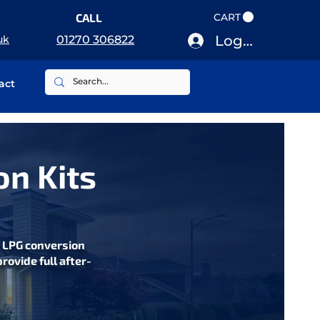
CALL
CART
Log In
uk
01270 306822
act
on Kits
s LPG conversion
rovide full after-