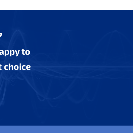
?
happy to
t choice