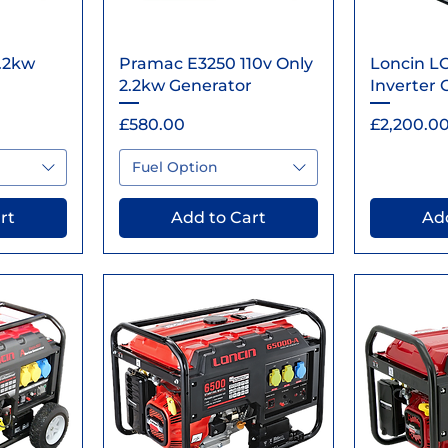
ew
Quick View
Qu
.2kw
Pramac E3250 110v Only
Loncin L
2.2kw Generator
Inverter 
Price
Price
£580.00
£2,200.0
Fuel Option
rt
Add to Cart
Add