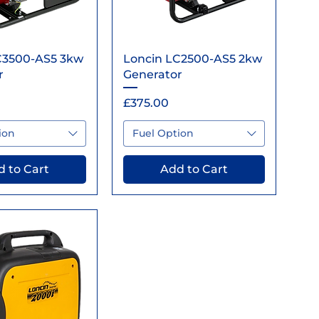
ick View
Quick View
C3500-AS5 3kw
Loncin LC2500-AS5 2kw
r
Generator
Price
£375.00
ion
Fuel Option
 to Cart
Add to Cart