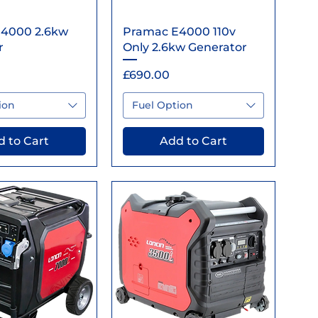
ick View
Quick View
4000 2.6kw
Pramac E4000 110v
r
Only 2.6kw Generator
Price
£690.00
ion
Fuel Option
 to Cart
Add to Cart