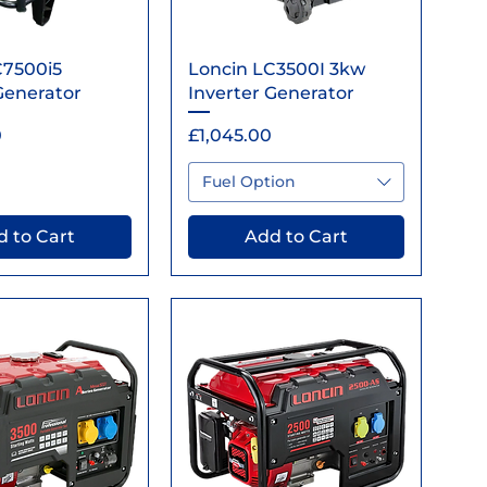
ick View
Quick View
C7500i5
Loncin LC3500I 3kw
Generator
Inverter Generator
Price
0
£1,045.00
Fuel Option
 to Cart
Add to Cart