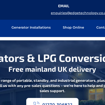
EMAIL
enquiries@edgetechnology.co.
Generator Installations
Shop Online
Cont
tors & LPG Conversi
Free mainland UK delivery
 range of portable, standby, and industrial generators, plu
ll us with any pre-sales questions – we’re here to help and p
sales support.
01270 306822