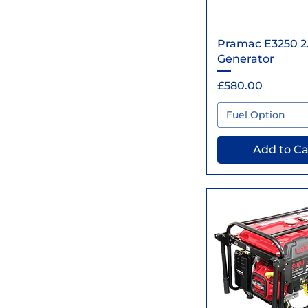
Quick Vi
Pramac E3250 2
Generator
Price
£580.00
Fuel Option
Add to Ca