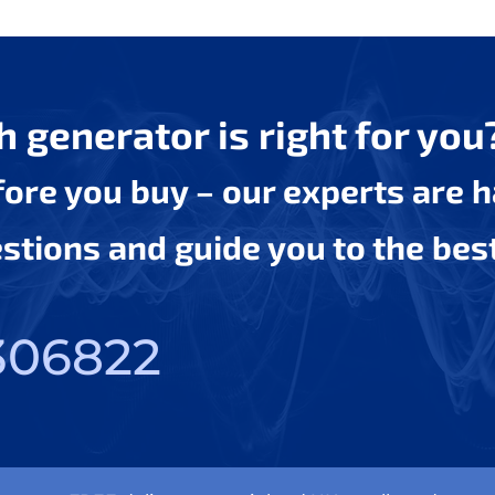
 generator is right for you
efore you buy – our experts are 
tions and guide you to the bes
306822