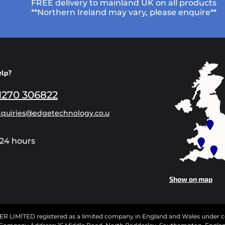
FREE delivery to mainland UK on all products
**Northern Ireland may vary, please enquire**
elp?
1270 306822
quiries@edgetechnology.co.u
24 hours
Show on map
IMITED registered as a limited company in England and Wales under 