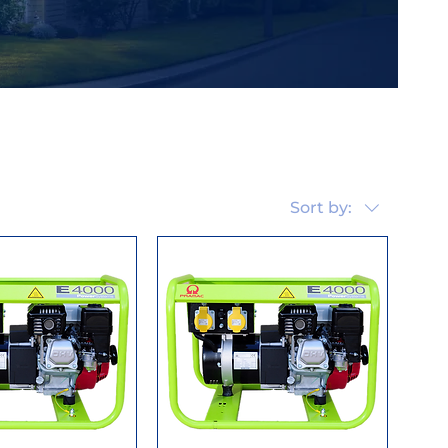
Sort by: