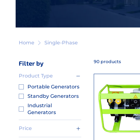
Home
Single-Phase
90 products
Filter by
Product Type
Portable Generators
Standby Generators
Industrial
Generators
Price