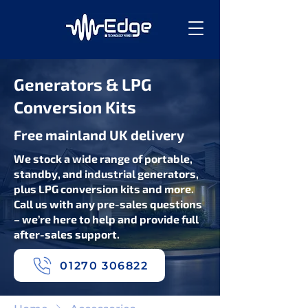
Generators & LPG
Conversion Kits
Free mainland UK delivery
We stock a wide range of portable,
standby, and industrial generators,
plus LPG conversion kits and more.
Call us with any pre-sales questions
– we’re here to help and provide full
after-sales support.
01270 306822