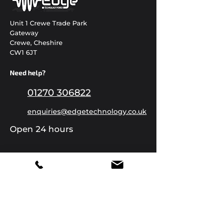
Unit 1 Crewe Trade Park
Gateway
Crewe, Cheshire
CW1 6JT
Need help?
01270 306822
enquiries@edgetechnology.co.uk
Open 24 hours