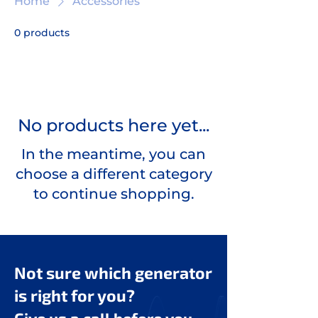
Home
Accessories
0 products
No products here yet...
In the meantime, you can
choose a different category
to continue shopping.
Not sure which generator
is right for you?