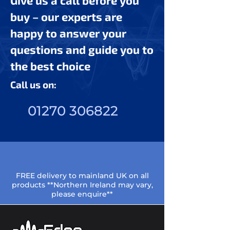
Give us a call before you
buy – our experts are
happy to answer your
questions and guide you to
the best choice
Call us on:
01270 306822
FREE delivery to mainland UK on all
products **Northern Ireland may vary,
please enquire**