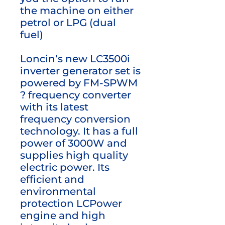
the machine on either
petrol or LPG (dual
fuel)
Loncin’s new LC3500i
inverter generator set is
powered by FM-SPWM
? frequency converter
with its latest
frequency conversion
technology. It has a full
power of 3000W and
supplies high quality
electric power. Its
efficient and
environmental
protection LCPower
engine and high