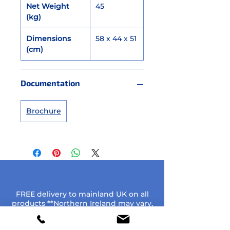
Net Weight
45
(kg)
Dimensions
58 x 44 x 51
(cm)
Documentation
Brochure
FREE delivery to mainland UK on all
products **Northern Ireland may vary,
please enquire**