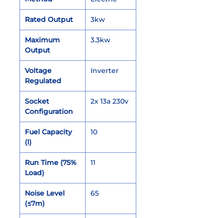
Rated Output
3kw
Maximum
3.3kw
Output
Voltage
Inverter
Regulated
Socket
2x 13a 230v
Configuration
Fuel Capacity
10
(l)
Run Time (75%
11
Load)
Noise Level
65
(≤7m)