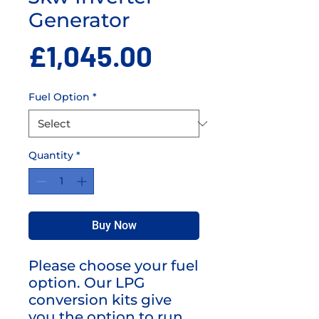
Generator
Price
£1,045.00
Fuel Option
*
Quantity
*
Buy Now
Please choose your fuel
option. Our LPG
conversion kits give
you the option to run