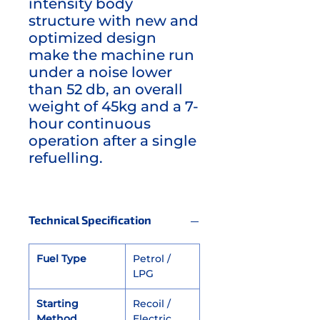
intensity body
structure with new and
optimized design
make the machine run
under a noise lower
than 52 db, an overall
weight of 45kg and a 7-
hour continuous
operation after a single
refuelling.
Technical Specification
Fuel Type
Petrol /
LPG
Starting
Recoil /
Method
Electric