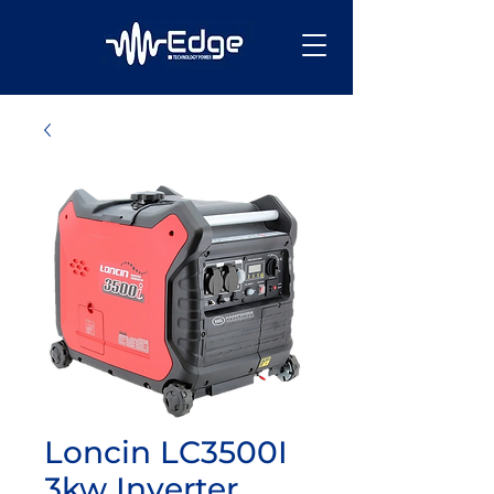
Loncin LC3500I
3kw Inverter