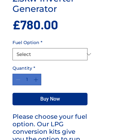
Generator
Price
£780.00
Fuel Option
*
Quantity
*
Buy Now
Please choose your fuel
option. Our LPG
conversion kits give
you the option to run