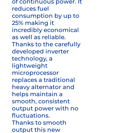
of continuous power. It
reduces fuel
consumption by up to
25% making it
incredibly economical
as well as reliable.
Thanks to the carefully
developed inverter
technology, a
lightweight
microprocessor
replaces a traditional
heavy alternator and
helps maintain a
smooth, consistent
output power with no
fluctuations.
Thanks to smooth
output this new