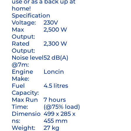
use or as a back up at
home!
Specification
Voltage:
230V
Max
2,500 W
Output:
Rated
2,300 W
Output:
Noise level
52 dB(A)
@7m:
Engine
Loncin
Make:
Fuel
4.5 litres
Capacity:
Max Run
7 hours
Time:
(@75% load)
Dimensio
499 x 285 x
ns:
455 mm
Weight:
27 kg