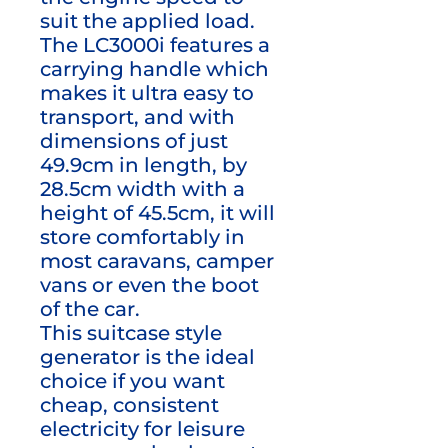
suit the applied load.
The LC3000i features a
carrying handle which
makes it ultra easy to
transport, and with
dimensions of just
49.9cm in length, by
28.5cm width with a
height of 45.5cm, it will
store comfortably in
most caravans, camper
vans or even the boot
of the car.
This suitcase style
generator is the ideal
choice if you want
cheap, consistent
electricity for leisure