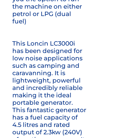
the machine on either
petrol or LPG (dual
fuel)
This Loncin LC3000i
has been designed for
low noise applications
such as camping and
caravanning. It is
lightweight, powerful
and incredibly reliable
making it the ideal
portable generator.
This fantastic generator
has a fuel capacity of
4.5 litres and rated
output of 2.3kw (240V)