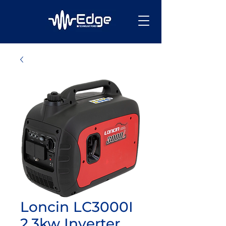
Loncin LC3000I
2.3kw Inverter