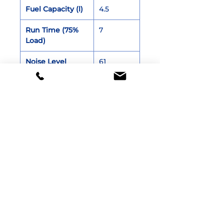
Fuel Capacity (l)
4.5
Run Time (75%
7
Load)
Noise Level
61
(≤7m)
Net Weight (kg)
26.5
Dimensions (cm)
55 x 30 x
46
Documentation
Brochure