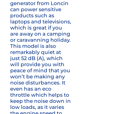
generator from Loncin
can power sensitive
products such as
laptops and televisions,
which is great if you
are away on a camping
or caravanning holiday.
This model is also
remarkably quiet at
just 52 dB (A), which
will provide you with
peace of mind that you
won’t be making any
noise disturbances. It
even has an eco
throttle which helps to
keep the noise down in
low loads, as it varies
the engine speed to