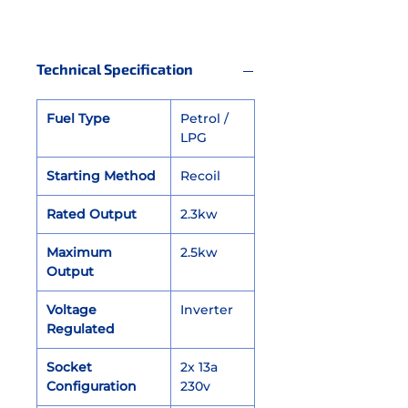
Technical Specification
Fuel Type
Petrol /
LPG
Starting Method
Recoil
Rated Output
2.3kw
Maximum
2.5kw
Output
Voltage
Inverter
Regulated
Socket
2x 13a
Configuration
230v