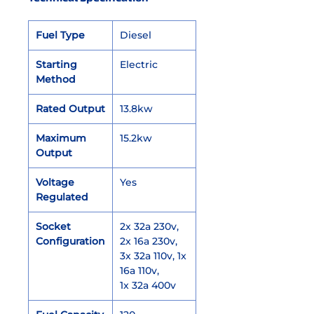
Fuel Type
Diesel
Starting
Electric
Method
Rated Output
13.8kw
Maximum
15.2kw
Output
Voltage
Yes
Regulated
Socket
2x 32a 230v,
Configuration
2x 16a 230v,
3x 32a 110v, 1x
16a 110v,
1x 32a 400v