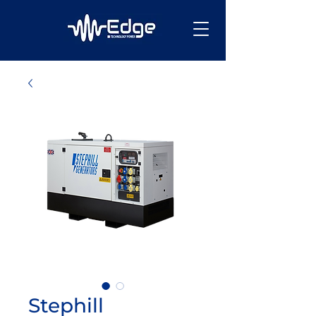
Stephill