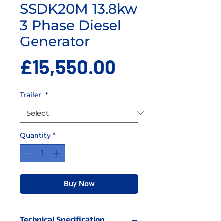
SSDK20M 13.8kw
3 Phase Diesel
Generator
Price
£15,550.00
Trailer
*
Quantity
*
Buy Now
Technical Specification