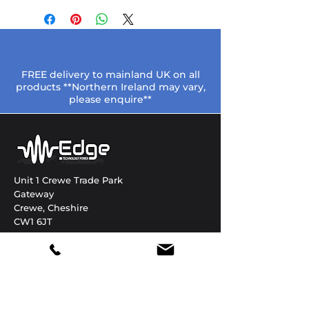
FREE delivery to mainland UK on all
products **Northern Ireland may vary,
please enquire**
Unit 1 Crewe Trade Park
Gateway
Crewe, Cheshire
CW1 6JT
Need help?
01270 306822
enquiries@edgetechnology.co.uk