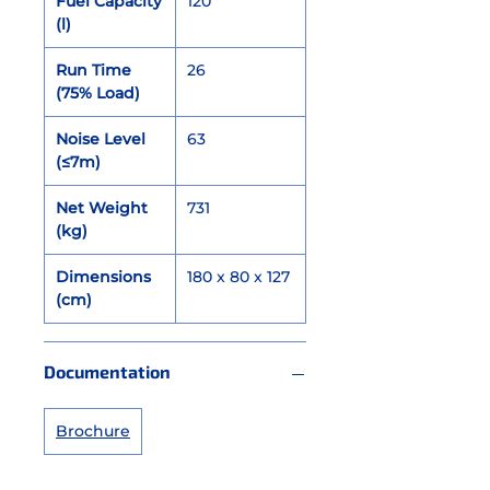
Fuel Capacity
120
(l)
Run Time
26
(75% Load)
Noise Level
63
(≤7m)
Net Weight
731
(kg)
Dimensions
180 x 80 x 127
(cm)
Documentation
Brochure