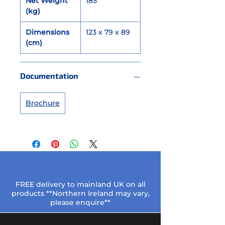
Net Weight
185
(kg)
Dimensions
123 x 79 x 89
(cm)
Documentation
Brochure
FREE delivery to mainland UK on all
products **Northern Ireland may vary,
please enquire**