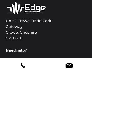
Unit 1 Crewe Trade Park
Gateway
Crewe, Cheshire
CW1 6JT
Need help?
01270 306822
enquiries@edgetechnology.co.uk
Open 24 hours