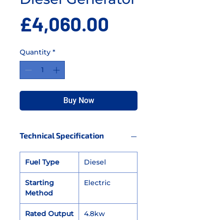
Price
£4,060.00
Quantity
*
Buy Now
Technical Specification
Fuel Type
Diesel
Starting
Electric
Method
Rated Output
4.8kw