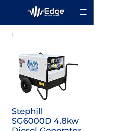
Stephill
SG6000D 4.8kw
Diesel Generator