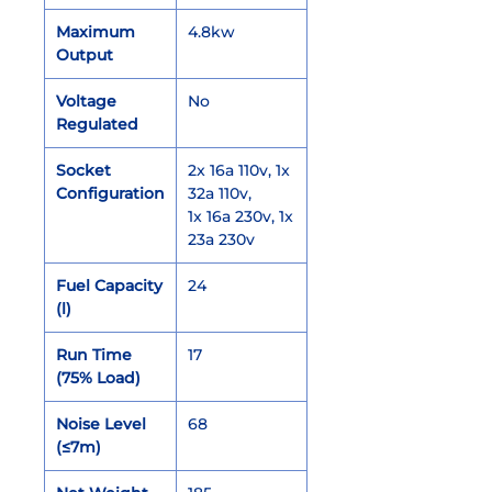
Maximum
4.8kw
Output
Voltage
No
Regulated
Socket
2x 16a 110v, 1x
Configuration
32a 110v,
1x 16a 230v, 1x
23a 230v
Fuel Capacity
24
(l)
Run Time
17
(75% Load)
Noise Level
68
(≤7m)