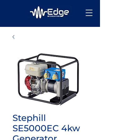
Stephill
SE5000EC 4kw
Generator