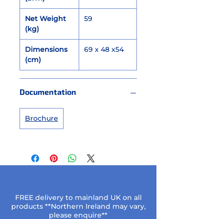
Net Weight
59
(kg)
Dimensions
69 x 48 x54
(cm)
Documentation
Brochure
FREE delivery to mainland UK on all
products **Northern Ireland may vary,
please enquire**