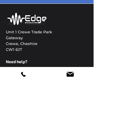
Unit 1 Crewe Trade Park
Gateway
Crewe, Cheshire
CW1 6JT
Need help?
01270 306822
enquiries@edgetechnology.co.uk
Open 24 hours