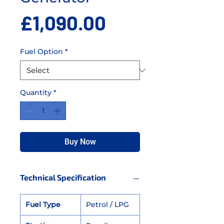
Price
£1,090.00
Fuel Option
*
Quantity
*
Buy Now
Technical Specification
Fuel Type
Petrol / LPG