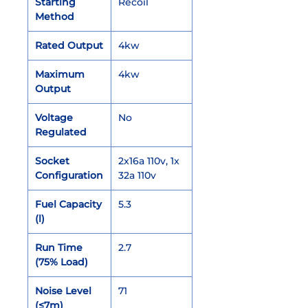
Starting
Recoil
Method
Rated Output
4kw
Maximum
4kw
Output
Voltage
No
Regulated
Socket
2x16a 110v, 1x
Configuration
32a 110v
Fuel Capacity
5.3
(l)
Run Time
2.7
(75% Load)
Noise Level
71
(≤7m)