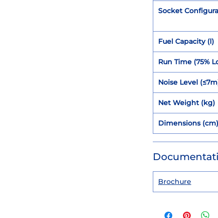
Socket Configura
Fuel Capacity (l)
Run Time (75% L
Noise Level (≤7m
Net Weight (kg)
Dimensions (cm
Documentat
Brochure