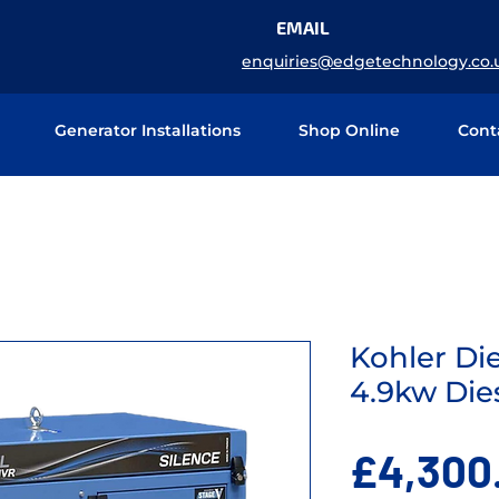
EMAIL
enquiries@edgetechnology.co.
Generator Installations
Shop Online
Cont
Kohler Di
4.9kw Die
£4,300