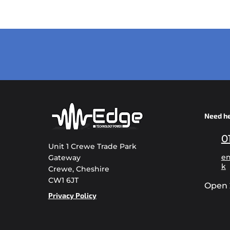
Need h
0
Unit 1 Crewe Trade Park
en
Gateway
k
Crewe, Cheshire
CW1 6JT
Open 
Privacy Policy