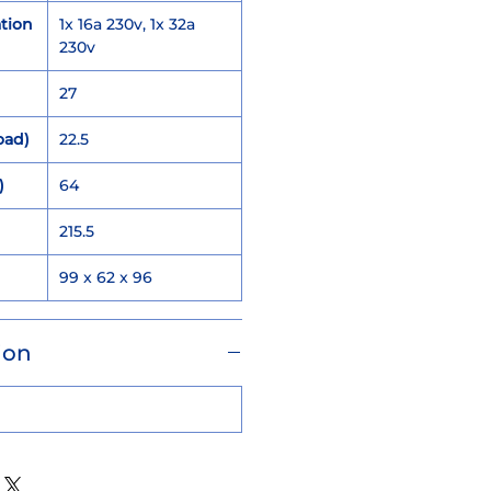
tion
1x 16a 230v, 1x 32a
230v
27
oad)
22.5
)
64
215.5
)
99 x 62 x 96
ion