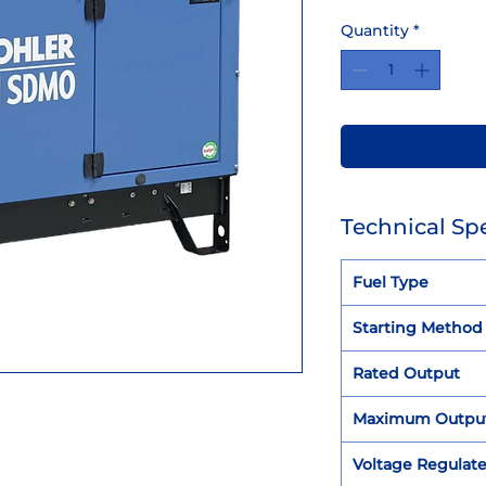
Quantity
*
Technical Spe
Fuel Type
Starting Method
Rated Output
Maximum Outpu
Voltage Regulat