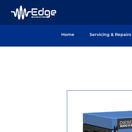
Home
Servicing & Repairs