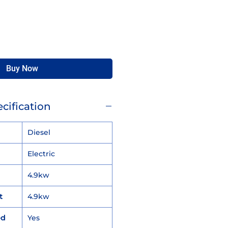
Buy Now
cification
Diesel
Electric
4.9kw
t
4.9kw
ed
Yes