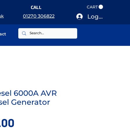
CALL
CART
Log In
uk
01270 306822
act
esel 6000A AVR
sel Generator
Price
.00