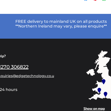
FREE delivery to mainland UK on all products
**Northern Ireland may vary, please enquire**
elp?
1270 306822
quiries@edgetechnology.co.u
24 hours
Show on map