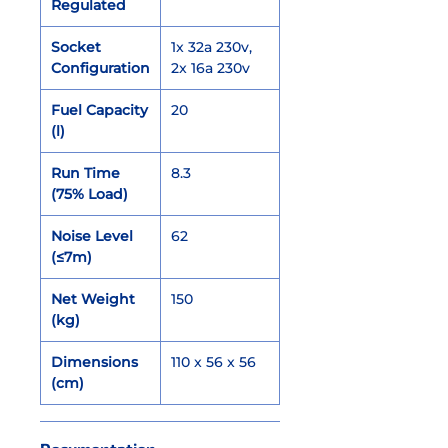
Regulated
Socket
1x 32a 230v,
Configuration
2x 16a 230v
Fuel Capacity
20
(l)
Run Time
8.3
(75% Load)
Noise Level
62
(≤7m)
Net Weight
150
(kg)
Dimensions
110 x 56 x 56
(cm)