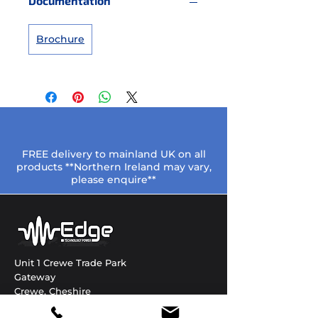
Documentation
Brochure
FREE delivery to mainland UK on all
products **Northern Ireland may vary,
please enquire**
Unit 1 Crewe Trade Park
Gateway
Crewe, Cheshire
CW1 6JT