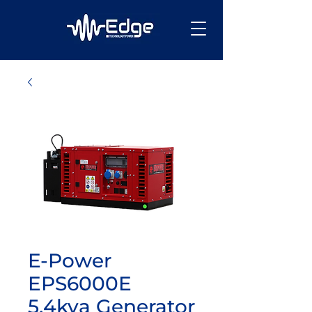
E-Power
EPS6000E
5.4kva Generator