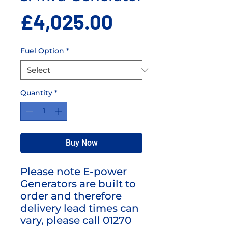
Price
£4,025.00
Fuel Option
*
Quantity
*
Buy Now
Please note E-power
Generators are built to
order and therefore
delivery lead times can
vary, please call 01270