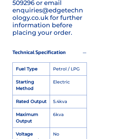
509296 or email
enquiries@edgetechn
ology.co.uk for further
information before
placing your order.
Technical Specification
Fuel Type
Petrol / LPG
Starting
Electric
Method
Rated Output
5.4kva
Maximum
6kva
Output
Voltage
No