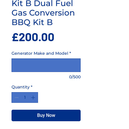
Kit B Dual Fuel
Gas Conversion
BBQ Kit B
Price
£200.00
Generator Make and Model
*
0/500
Quantity
*
Buy Now