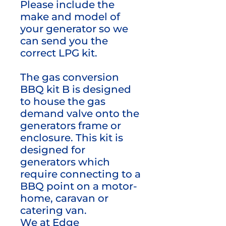
Please include the
make and model of
your generator so we
can send you the
correct LPG kit.
The gas conversion
BBQ kit B is designed
to house the gas
demand valve onto the
generators frame or
enclosure. This kit is
designed for
generators which
require connecting to a
BBQ point on a motor-
home, caravan or
catering van.
We at Edge