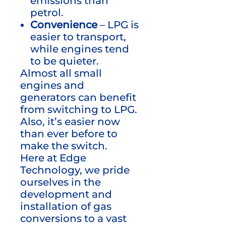
emissions than
petrol.
Convenience
– LPG is
easier to transport,
while engines tend
to be quieter.
Almost all small
engines and
generators can benefit
from switching to LPG.
Also, it’s easier now
than ever before to
make the switch.
Here at Edge
Technology, we pride
ourselves in the
development and
installation of gas
conversions to a vast