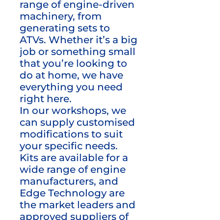
range of engine-driven
machinery, from
generating sets to
ATVs. Whether it’s a big
job or something small
that you’re looking to
do at home, we have
everything you need
right here.
In our workshops, we
can supply customised
modifications to suit
your specific needs.
Kits are available for a
wide range of engine
manufacturers, and
Edge Technology are
the market leaders and
approved suppliers of