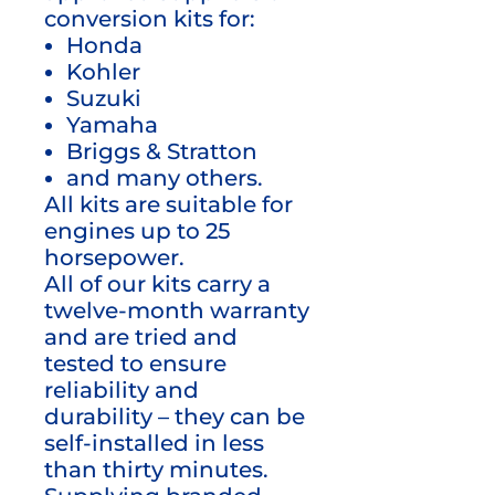
conversion kits for:
Honda
Kohler
Suzuki
Yamaha
Briggs & Stratton
and many others.
All kits are suitable for
engines up to 25
horsepower.
All of our kits carry a
twelve-month warranty
and are tried and
tested to ensure
reliability and
durability – they can be
self-installed in less
than thirty minutes.