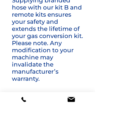
Supplying branded
hose with our kit B and
remote kits ensures
your safety and
extends the lifetime of
your gas conversion kit.
Please note. Any
modification to your
machine may
invalidate the
manufacturer’s
warranty.
Additional information
Weight
3 kg
product-
LPG Conversion
type
Kits