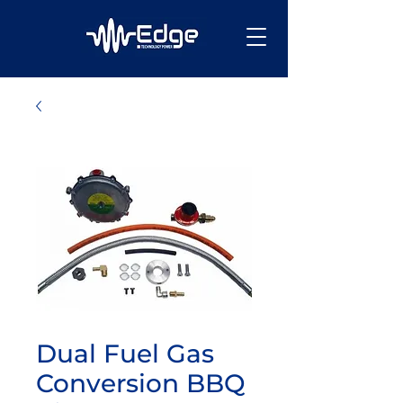
Dual Fuel Gas
Conversion BBQ