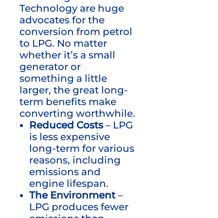
Technology are huge
advocates for the
conversion from petrol
to LPG. No matter
whether it’s a small
generator or
something a little
larger, the great long-
term benefits make
converting worthwhile.
Reduced Costs
– LPG
is less expensive
long-term for various
reasons, including
emissions and
engine lifespan.
The Environment
–
LPG produces fewer