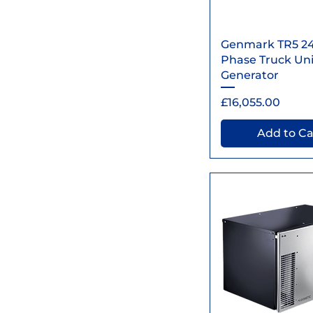
Quick Vi
Genmark TR5 2
Phase Truck Unit
Generator
Price
£16,055.00
Add to Ca