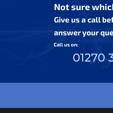
Not sure which
Give us a call b
answer your ques
Call us on:
01270 