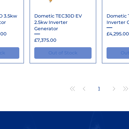
ew
Quick View
Qu
D 3.5kw
Dometic TEC30D EV
Dometic 
tor
2.5kw Inverter
Inverter 
Generator
rice
Price
.00
£4,295.00
Price
£7,375.00
ock
Out of Stock
Out
1