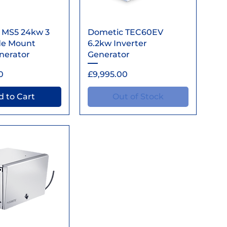
ick View
Quick View
 MS5 24kw 3
Dometic TEC60EV
de Mount
6.2kw Inverter
enerator
Generator
Price
0
£9,995.00
 to Cart
Out of Stock