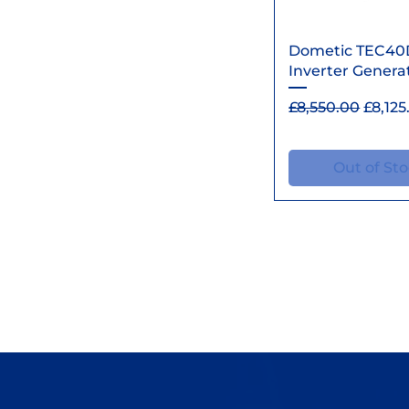
Quick Vi
Dometic TEC40
Inverter Genera
Regular Price
Sale P
£8,550.00
£8,125
Out of St