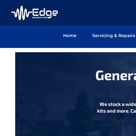
Home
Servicing & Repairs
Genera
We stock a wide
kits and more. Ca