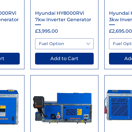
ew
Quick View
Qu
000RVi
Hyundai HY8000RVi
Hyundai 
enerator
7kw Inverter Generator
3kw Inver
Price
Price
£3,995.00
£2,695.00
Fuel Option
Fuel Opt
rt
Add to Cart
Add