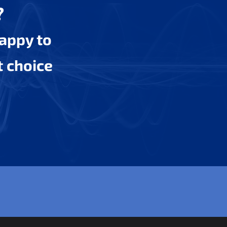
?
happy to
t choice