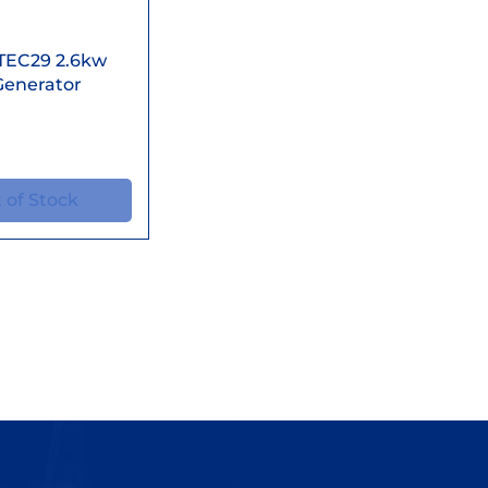
ick View
TEC29 2.6kw
Generator
 of Stock