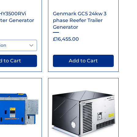
ick View
Quick View
HY3500RVi
Genmark GC5 24kw 3
ter Generator
phase Reefer Trailer
Generator
Price
£16,455.00
ion
 to Cart
Add to Cart