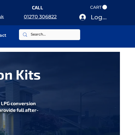
CALL
CART
Log In
uk
01270 306822
act
on Kits
s LPG conversion
rovide full after-