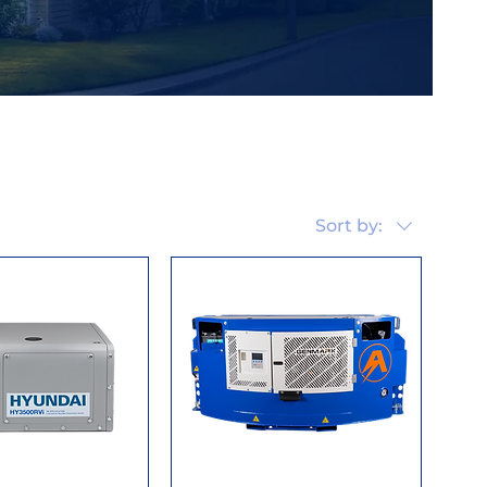
Sort by: