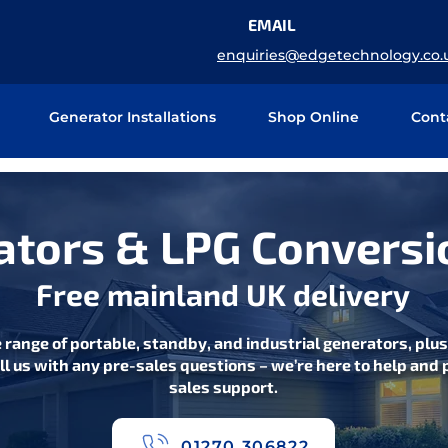
EMAIL
enquiries@edgetechnology.co.
Generator Installations
Shop Online
Cont
tors & LPG Conversi
Free mainland UK delivery
 range of portable, standby, and industrial generators, plu
ll us with any pre-sales questions – we’re here to help and p
sales support.
01270 306822