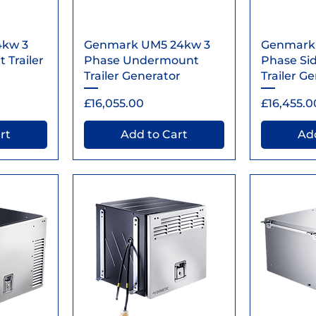
ew
Quick View
Qu
4kw 3
Genmark UM5 24kw 3
Genmark
 Trailer
Phase Undermount
Phase Si
Trailer Generator
Trailer G
Price
Price
£16,055.00
£16,455.0
rt
Add to Cart
Add