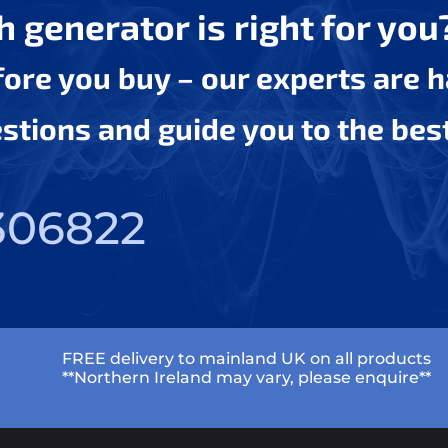
 generator is right for you
efore you buy – our experts are 
tions and guide you to the bes
306822
FREE delivery to mainland UK on all products
**Northern Ireland may vary, please enquire**